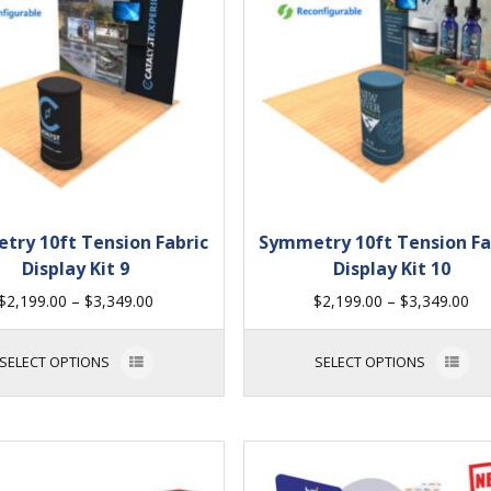
try 10ft Tension Fabric
Symmetry 10ft Tension Fa
Display Kit 9
Display Kit 10
$
2,199.00
–
$
3,349.00
$
2,199.00
–
$
3,349.00
SELECT OPTIONS
SELECT OPTIONS