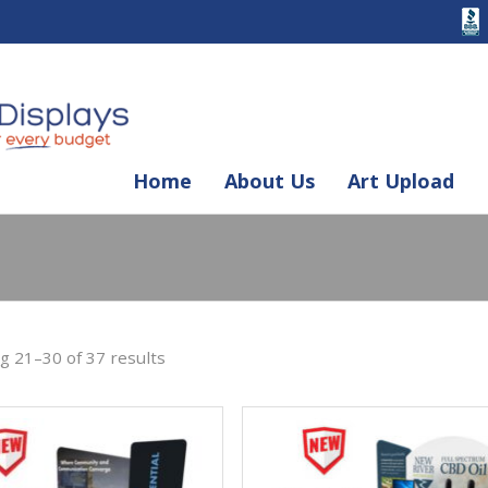
Skip
Home
About Us
Art Upload
to
content
 21–30 of 37 results