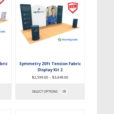
bric
Symmetry 20ft Tension Fabric
Display Kit 2
$
2,599.00
–
$
3,649.00
SELECT OPTIONS