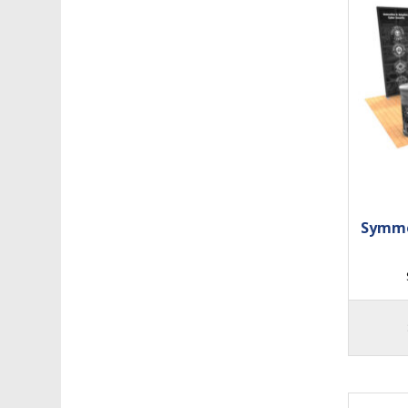
Symme