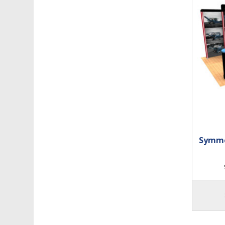
Symme