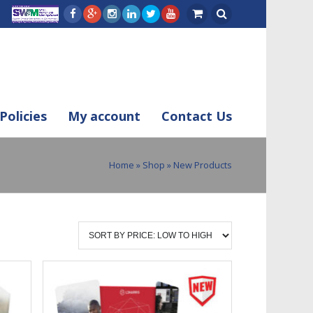
Policies
My account
Contact Us
Home
»
Shop
» New Products