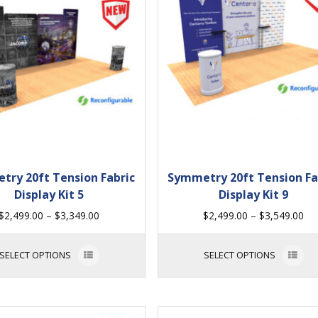
try 20ft Tension Fabric
Symmetry 20ft Tension Fa
Display Kit 5
Display Kit 9
$
2,499.00
–
$
3,349.00
$
2,499.00
–
$
3,549.00
SELECT OPTIONS
SELECT OPTIONS