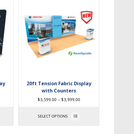
lay
20ft Tension Fabric Display
with Counters
$
3,599.00
–
$
3,999.00
SELECT OPTIONS