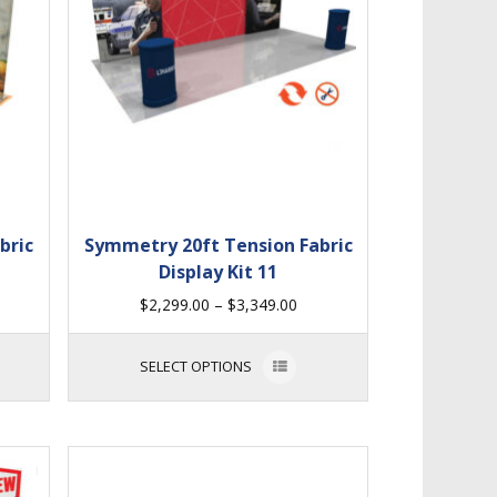
bric
Symmetry 20ft Tension Fabric
Display Kit 11
$
2,299.00
–
$
3,349.00
SELECT OPTIONS