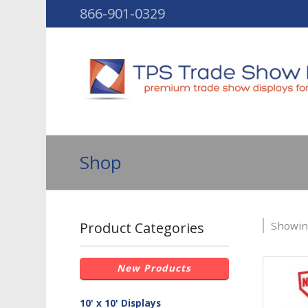
866-901-0329
Shop
Product Categories
Showing
New Products
10' x 10' Displays