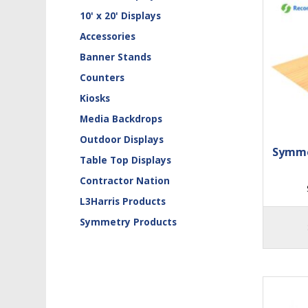
10' x 20' Displays
Accessories
Banner Stands
Counters
Kiosks
Media Backdrops
Outdoor Displays
Symme
Table Top Displays
Contractor Nation
L3Harris Products
Symmetry Products