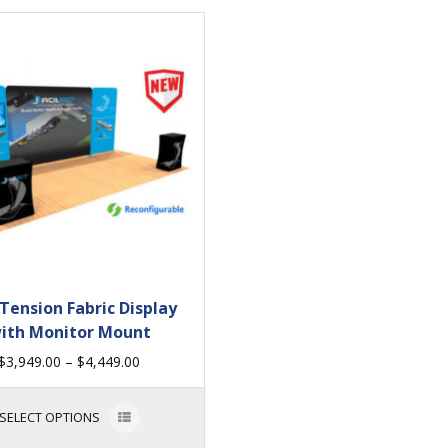
 Tension Fabric Display
ith Monitor Mount
$
3,949.00
–
$
4,449.00
SELECT OPTIONS