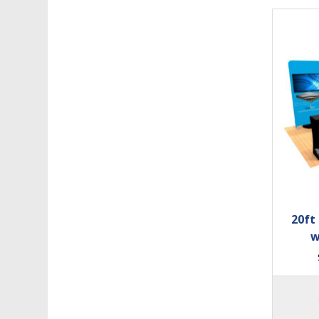
20ft
w