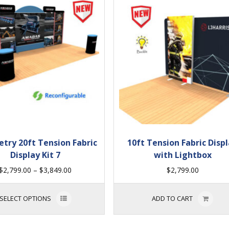
try 20ft Tension Fabric
10ft Tension Fabric Disp
Display Kit 7
with Lightbox
$
2,799.00
–
$
3,849.00
$
2,799.00
SELECT OPTIONS
ADD TO CART