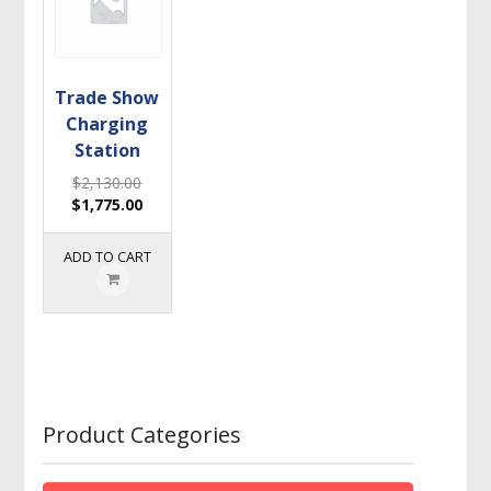
Trade Show
Charging
Station
$
2,130.00
$
1,775.00
ADD TO CART
Product Categories