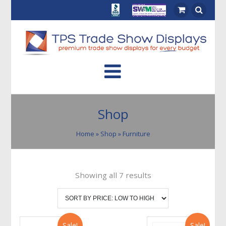
Shop
Home
»
Shop
» Furniture
Showing all 7 results
Sale!
Sale!