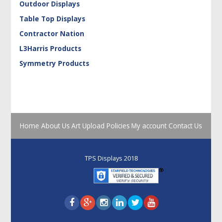
Outdoor Displays
Table Top Displays
Contractor Nation
L3Harris Products
Symmetry Products
Home
About Us
Art Upload
Policies
My account
Contact Us
TPS Displays 2018