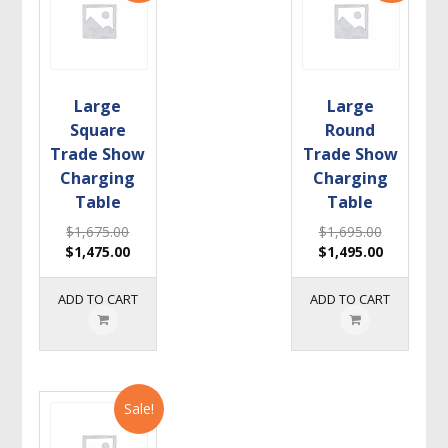
Large
Large
Square
Round
Trade Show
Trade Show
Charging
Charging
Table
Table
$
1,675.00
$
1,695.00
$
1,475.00
$
1,495.00
ADD TO CART
ADD TO CART
Sale!