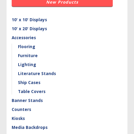
New Products
10' x 10' Displays
10' x 20' Displays
Accessories
Flooring
Furniture
Lighting
Literature Stands
Ship Cases
Table Covers
Banner Stands
Counters
Kiosks
Media Backdrops