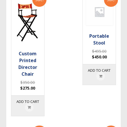
Portable
Stool
$
495.00
Custom
$
450.00
Printed
Director
ADD TO CART
Chair
$
350.00
$
275.00
ADD TO CART