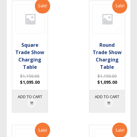
Sale!
Sale!
Square
Round
Trade Show
Trade Show
Charging
Charging
Table
Table
$
1,150.00
$
1,150.00
$
1,095.00
$
1,095.00
ADD TO CART
ADD TO CART
Sale!
Sale!